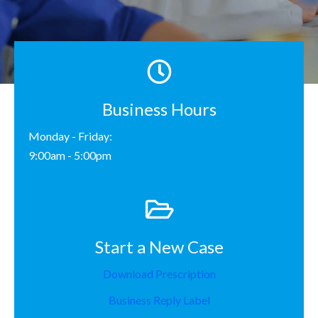
Business Hours
Monday - Friday:
9:00am - 5:00pm
Start a New Case
Download Prescription
Business Reply Label