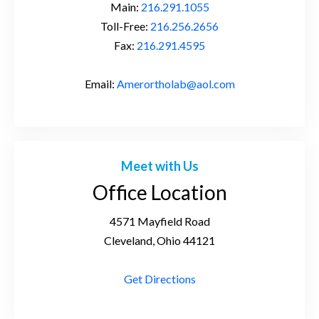
Main:
216.291.1055
Toll-Free:
216.256.2656
Fax:
216.291.4595
Email:
Amerortholab@aol.com
Meet with Us
Office Location
4571 Mayfield Road
Cleveland, Ohio 44121
Get Directions