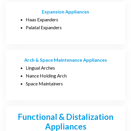
Expansion Appliances
Haas Expanders
Palatal Expanders
Arch & Space Maintenance Appliances
Lingual Arches
Nance Holding Arch
Space Maintainers
Functional & Distalization
Appliances