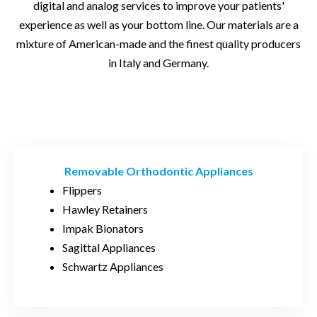
digital and analog services to improve your patients'
experience as well as your bottom line. Our materials are a
mixture of American-made and the finest quality producers
in Italy and Germany.
Removable Orthodontic Appliances
Flippers
Hawley Retainers
Impak Bionators
Sagittal Appliances
Schwartz Appliances