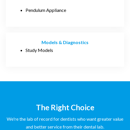
Pendulum Appliance
Models & Diagnostics
Study Models
The Right Choice
We're the lab of record for dentists who want greater value
and better service from their dental lab.