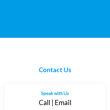
Contact Us
Speak with Us
Call | Email