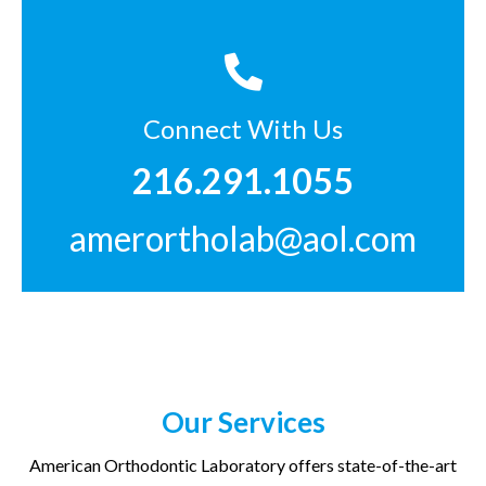
Connect With Us
216.291.1055
amerortholab@aol.com
Our Services
American Orthodontic Laboratory offers state-of-the-art