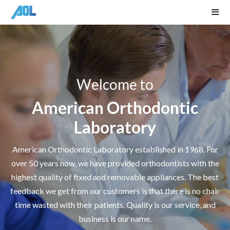
Skip
to
content
Men
Welcome to
American Orthodontic
Laboratory
American Orthodontic Laboratory established in 1968. For
over 50 years now, we have provided orthodontists with the
highest quality of fixed and removable appliances. The best
feedback we get from our customers is that there is no chair
time wasted with their patients. Quality is our service, and
business is our name.